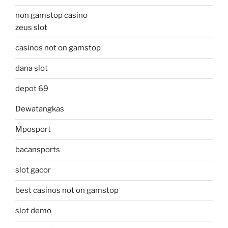
non gamstop casino
zeus slot
casinos not on gamstop
dana slot
depot 69
Dewatangkas
Mposport
bacansports
slot gacor
best casinos not on gamstop
slot demo