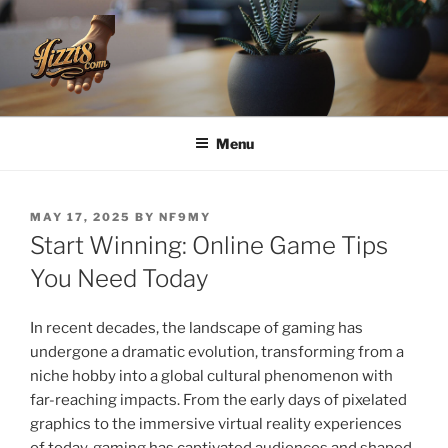
Skip
to
content
HZZT8
Menu
POSTED
MAY 17, 2025
BY
NF9MY
ON
Start Winning: Online Game Tips
You Need Today
In recent decades, the landscape of gaming has
undergone a dramatic evolution, transforming from a
niche hobby into a global cultural phenomenon with
far-reaching impacts. From the early days of pixelated
graphics to the immersive virtual reality experiences