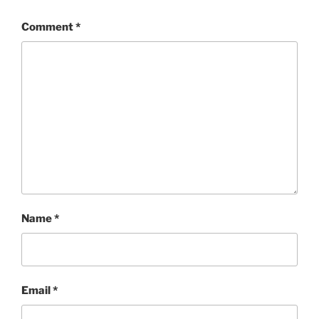
Comment
*
Name
*
Email
*