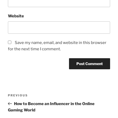
Website
Save my name, email, and website in this browser
for the next time I comment.
Post
Previous
PREVIOUS
navigation
Post
How to Become an Influencer in the Online
Gaming World