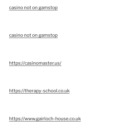
casino not on gamstop
casino not on gamstop
https://casinomaster.us/
https://therapy-school.co.uk
https://www.gairloch-house.co.uk