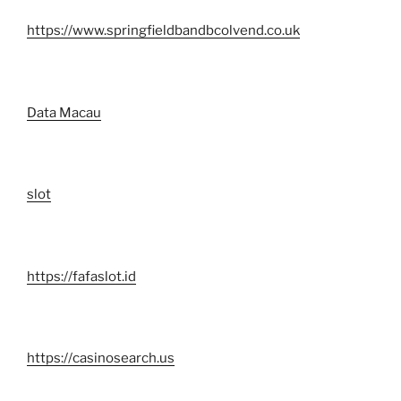
https://www.springfieldbandbcolvend.co.uk
Data Macau
slot
https://fafaslot.id
https://casinosearch.us