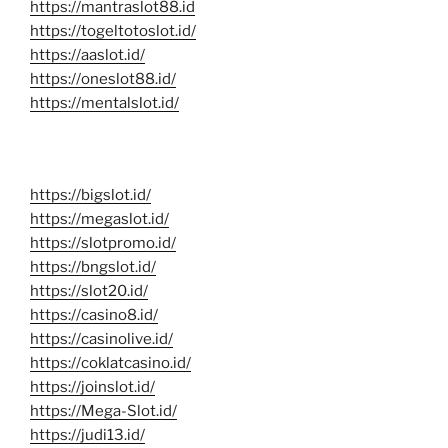
https://mantraslot88.id
https://togeltotoslot.id/
https://aaslot.id/
https://oneslot88.id/
https://mentalslot.id/
https://bigslot.id/
https://megaslot.id/
https://slotpromo.id/
https://bngslot.id/
https://slot20.id/
https://casino8.id/
https://casinolive.id/
https://coklatcasino.id/
https://joinslot.id/
https://Mega-Slot.id/
https://judi13.id/