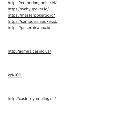
https://cemerlangpoker.id/
https://wahyupoker.id/
https://masterpokerqq.id/
https://sampoernapoker.id/
https://pokernirwana.id
http://admiralcasino.us/
kpk100
http://casino-gambling.us/