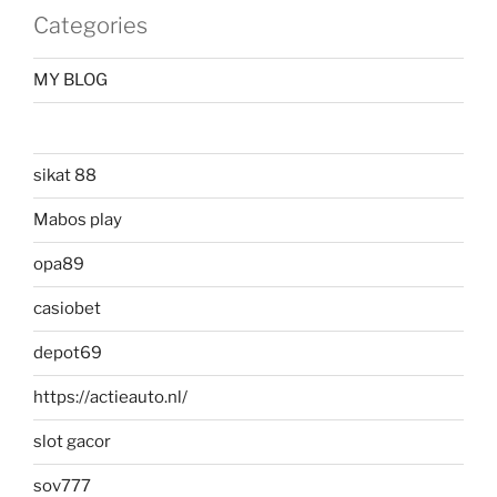
Categories
MY BLOG
sikat 88
Mabos play
opa89
casiobet
depot69
https://actieauto.nl/
slot gacor
sov777