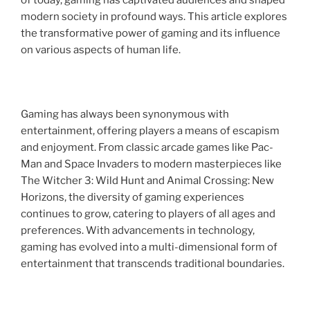
of today, gaming has captivated audiences and shaped
modern society in profound ways. This article explores
the transformative power of gaming and its influence
on various aspects of human life.
Gaming has always been synonymous with
entertainment, offering players a means of escapism
and enjoyment. From classic arcade games like Pac-
Man and Space Invaders to modern masterpieces like
The Witcher 3: Wild Hunt and Animal Crossing: New
Horizons, the diversity of gaming experiences
continues to grow, catering to players of all ages and
preferences. With advancements in technology,
gaming has evolved into a multi-dimensional form of
entertainment that transcends traditional boundaries.