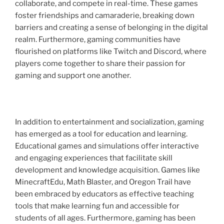
collaborate, and compete in real-time. These games
foster friendships and camaraderie, breaking down
barriers and creating a sense of belonging in the digital
realm. Furthermore, gaming communities have
flourished on platforms like Twitch and Discord, where
players come together to share their passion for
gaming and support one another.
In addition to entertainment and socialization, gaming
has emerged as a tool for education and learning.
Educational games and simulations offer interactive
and engaging experiences that facilitate skill
development and knowledge acquisition. Games like
MinecraftEdu, Math Blaster, and Oregon Trail have
been embraced by educators as effective teaching
tools that make learning fun and accessible for
students of all ages. Furthermore, gaming has been