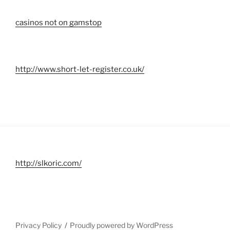
casinos not on gamstop
http://www.short-let-register.co.uk/
http://slkoric.com/
Privacy Policy
Proudly powered by WordPress