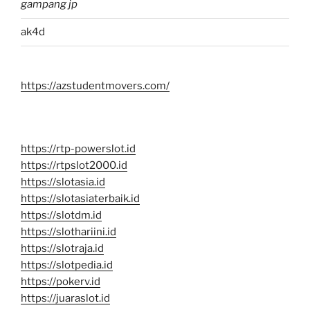
gampang jp
ak4d
https://azstudentmovers.com/
https://rtp-powerslot.id
https://rtpslot2000.id
https://slotasia.id
https://slotasiaterbaik.id
https://slotdm.id
https://slothariini.id
https://slotraja.id
https://slotpedia.id
https://pokerv.id
https://juaraslot.id