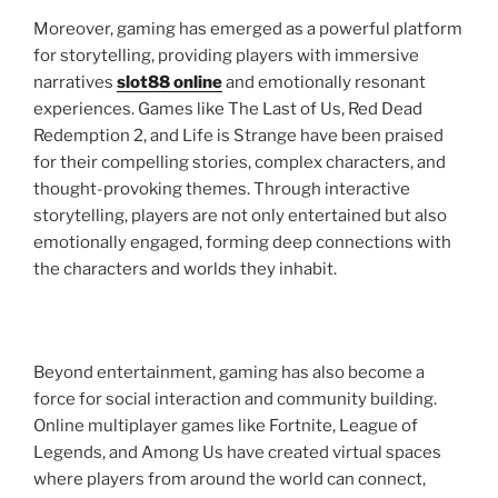
Moreover, gaming has emerged as a powerful platform
for storytelling, providing players with immersive
narratives
slot88 online
and emotionally resonant
experiences. Games like The Last of Us, Red Dead
Redemption 2, and Life is Strange have been praised
for their compelling stories, complex characters, and
thought-provoking themes. Through interactive
storytelling, players are not only entertained but also
emotionally engaged, forming deep connections with
the characters and worlds they inhabit.
Beyond entertainment, gaming has also become a
force for social interaction and community building.
Online multiplayer games like Fortnite, League of
Legends, and Among Us have created virtual spaces
where players from around the world can connect,