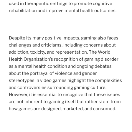
used in therapeutic settings to promote cognitive
rehabilitation and improve mental health outcomes.
Despite its many positive impacts, gaming also faces
challenges and criticisms, including concerns about
addiction, toxicity, and representation. The World
Health Organization’s recognition of gaming disorder
as a mental health condition and ongoing debates
about the portrayal of violence and gender
stereotypes in video games highlight the complexities
and controversies surrounding gaming culture.
However, it is essential to recognize that these issues
are not inherent to gaming itself but rather stem from
how games are designed, marketed, and consumed.