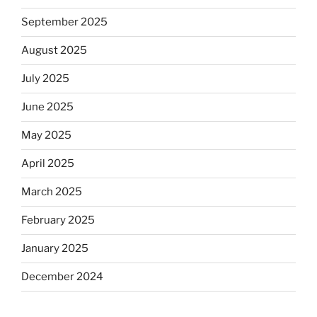
September 2025
August 2025
July 2025
June 2025
May 2025
April 2025
March 2025
February 2025
January 2025
December 2024