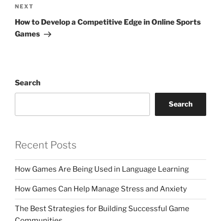
Next
NEXT
Post
How to Develop a Competitive Edge in Online Sports
Games
Search
Search
Recent Posts
How Games Are Being Used in Language Learning
How Games Can Help Manage Stress and Anxiety
The Best Strategies for Building Successful Game
Communities