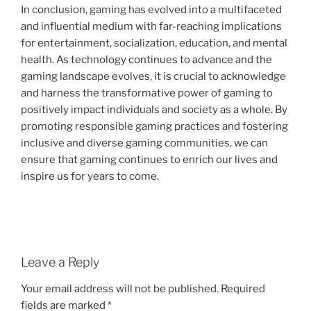
In conclusion, gaming has evolved into a multifaceted
and influential medium with far-reaching implications
for entertainment, socialization, education, and mental
health. As technology continues to advance and the
gaming landscape evolves, it is crucial to acknowledge
and harness the transformative power of gaming to
positively impact individuals and society as a whole. By
promoting responsible gaming practices and fostering
inclusive and diverse gaming communities, we can
ensure that gaming continues to enrich our lives and
inspire us for years to come.
Leave a Reply
Your email address will not be published.
Required
fields are marked
*