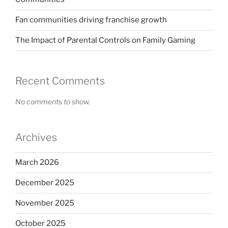
Fan communities driving franchise growth
The Impact of Parental Controls on Family Gaming
Recent Comments
No comments to show.
Archives
March 2026
December 2025
November 2025
October 2025