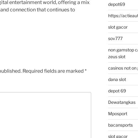
gital entertainment world, offering a mix
depot69
 and connection that continues to
https://actieaut
slot gacor
sov777
non gamstop c
zeus slot
casinos not on
published.
Required fields are marked
*
dana slot
depot 69
Dewatangkas
Mposport
bacansports
slot gacor