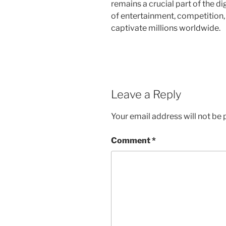
remains a crucial part of the di
of entertainment, competition,
captivate millions worldwide.
Leave a Reply
Your email address will not be 
Comment
*