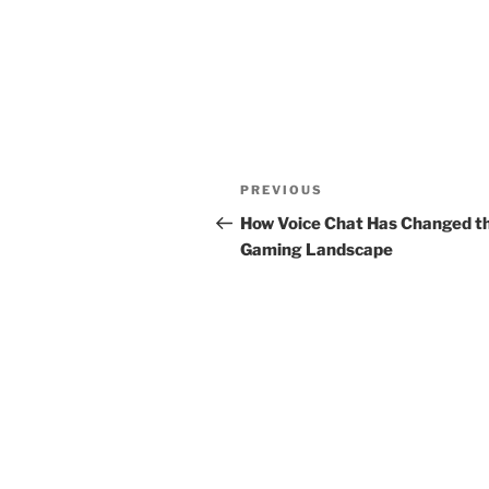
Post
Previous
PREVIOUS
navigation
Post
How Voice Chat Has Changed t
Gaming Landscape