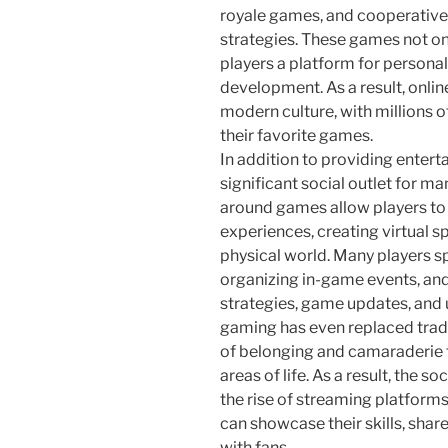
royale games, and cooperativ
strategies. These games not on
players a platform for personal
development. As a result, onli
modern culture, with millions o
their favorite games.
In addition to providing enter
significant social outlet for 
around games allow players to 
experiences, creating virtual sp
physical world. Many players 
organizing in-game events, and
strategies, game updates, and 
gaming has even replaced tradit
of belonging and camaraderie th
areas of life. As a result, the s
the rise of streaming platform
can showcase their skills, sha
with fans.