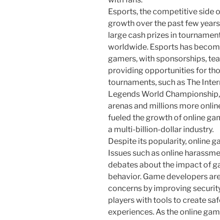
Esports, the competitive side 
growth over the past few years
large cash prizes in tournamen
worldwide. Esports has become
gamers, with sponsorships, te
providing opportunities for th
tournaments, such as The Inter
Legends World Championship, 
arenas and millions more onlin
fueled the growth of online ga
a multi-billion-dollar industry.
Despite its popularity, online g
Issues such as online harassmen
debates about the impact of g
behavior. Game developers are
concerns by improving securit
players with tools to create s
experiences. As the online gam