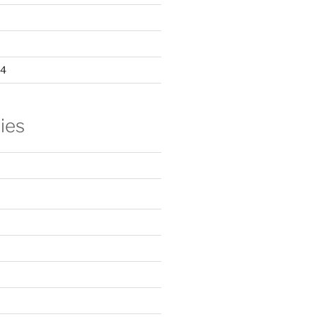
24
ies