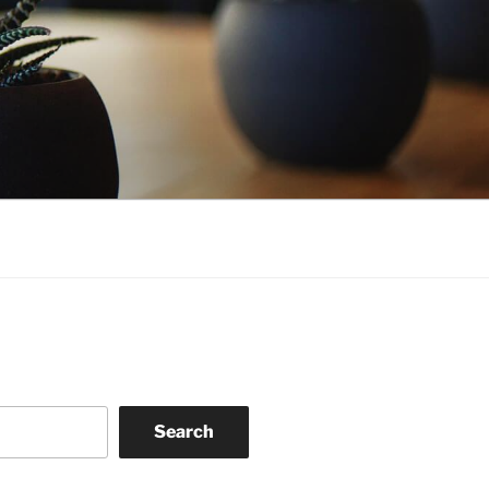
Search