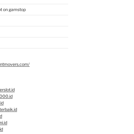
ot on gamstop
dentmovers.com/
rslot.id
2000.id
.id
terbaik.id
id
ni.id
id