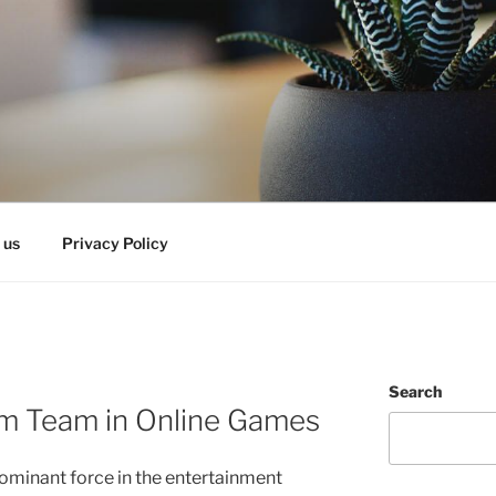
 us
Privacy Policy
Search
am Team in Online Games
minant force in the entertainment