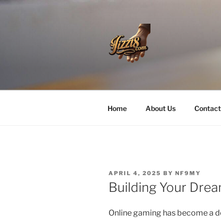
Skip
to
content
HZZT8
Home
About Us
Contact
POSTED
APRIL 4, 2025
BY
NF9MY
ON
Building Your Dre
Online gaming has become a do