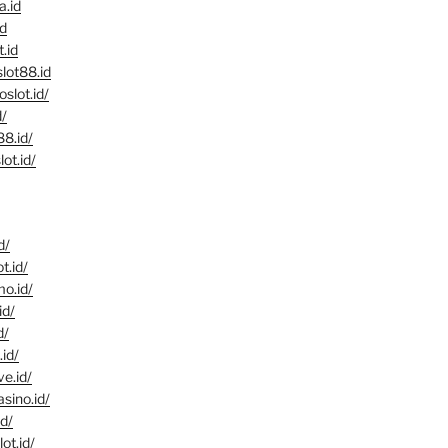
a.id
id
t.id
lot88.id
oslot.id/
d/
88.id/
ot.id/
d/
t.id/
mo.id/
id/
d/
.id/
ve.id/
asino.id/
id/
ot.id/