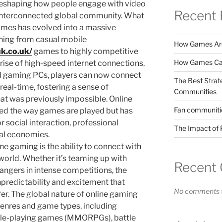
 reshaping how people engage with video
Recent 
 interconnected global community. What
ames has evolved into a massive
hing from casual mobile
How Games Are
k.co.uk/
games to highly competitive
How Games Can
rise of high-speed internet connections,
l gaming PCs, players can now connect
The Best Strat
real-time, fostering a sense of
Communities
t was previously impossible. Online
Fan communitie
ed the way games are played but has
 social interaction, professional
The Impact of 
ual economies.
ne gaming is the ability to connect with
 world. Whether it’s teaming up with
Recent
rangers in intense competitions, the
npredictability and excitement that
No comments t
er. The global nature of online gaming
 genres and game types, including
role-playing games (MMORPGs), battle