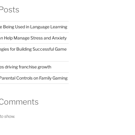
Posts
 Being Used in Language Learning
 Help Manage Stress and Anxiety
egies for Building Successful Game
s driving franchise growth
Parental Controls on Family Gaming
 Comments
o show.