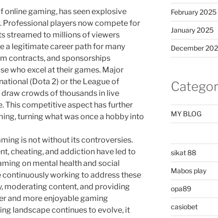
of online gaming, has seen explosive
February 2025
. Professional players now compete for
January 2025
ts streamed to millions of viewers
 a legitimate career path for many
December 20
am contracts, and sponsorships
ose who excel at their games. Major
national (Dota 2) or the League of
Categor
draw crowds of thousands in live
e. This competitive aspect has further
MY BLOG
ming, turning what was once a hobby into
aming is not without its controversies.
t, cheating, and addiction have led to
sikat 88
aming on mental health and social
Mabos play
 continuously working to address these
y, moderating content, and providing
opa89
afer and more enjoyable gaming
casiobet
ing landscape continues to evolve, it