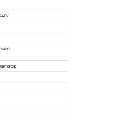
o.nl/
asino
 gamstop