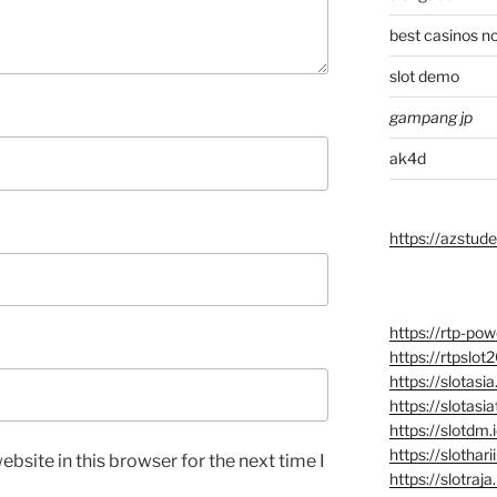
best casinos n
slot demo
gampang jp
ak4d
https://azstu
https://rtp-powe
https://rtpslot
https://slotasia
https://slotasia
https://slotdm.
https://slotharii
bsite in this browser for the next time I
https://slotraja.