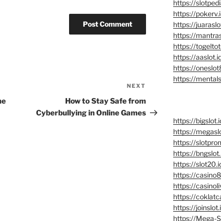
https://slotpedi
https://pokerv.
https://juaraslo
https://mantras
https://togeltot
https://aaslot.i
https://oneslot
https://mentalsl
NEXT
Next
Post
he
How to Stay Safe from
Cyberbullying in Online Games
https://bigslot.i
https://megaslo
https://slotpro
https://bngslot.
https://slot20.i
https://casino8
https://casinoli
https://coklatc
https://joinslot.
https://Mega-Sl