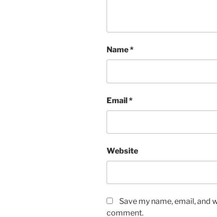
Name
*
Email
*
Website
Save my name, email, and we
comment.