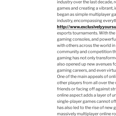
industry over the last decade,
games and creating a vibrant,
began as simple multiplayer g
industry, encompassing everyt
http://www.exclusivelyyoursu
esports tournaments. With the 
gaming consoles, and powerfu
with others across the world in 
community and competition tha
gaming has not only transform
also opened up new avenues for
gaming careers, and even virt
One of the main appeals of onli
other players from all over the
friends or facing off against st
online aspect adds a layer of u
single-player games cannot off
has also led to the rise of new
massively multiplayer online 