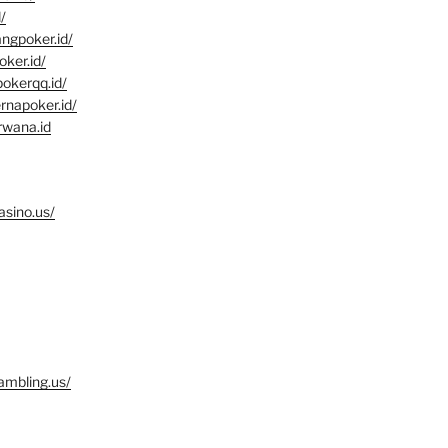
/
angpoker.id/
oker.id/
pokerqq.id/
rnapoker.id/
rwana.id
asino.us/
ambling.us/