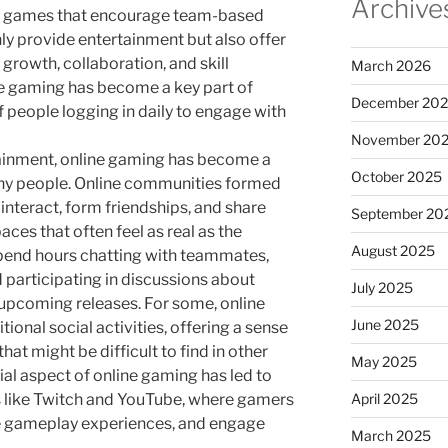
Archive
e games that encourage team-based
ly provide entertainment but also offer
 growth, collaboration, and skill
March 2026
ne gaming has become a key part of
December 20
f people logging in daily to engage with
November 20
tainment, online gaming has become a
October 2025
many people. Online communities formed
interact, form friendships, and share
September 20
aces that often feel as real as the
August 2025
spend hours chatting with teammates,
 participating in discussions about
July 2025
upcoming releases. For some, online
June 2025
ional social activities, offering a sense
at might be difficult to find in other
May 2025
ocial aspect of online gaming has led to
April 2025
s like Twitch and YouTube, where gamers
re gameplay experiences, and engage
March 2025