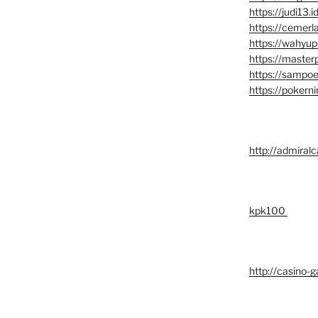
https://judi13.id
https://cemerl
https://wahyup
https://master
https://sampoe
https://pokerni
http://admiralc
kpk100
http://casino-g